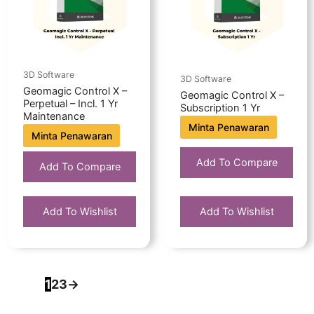
3D Software
3D Software
Geomagic Control X –
Geomagic Control X –
Perpetual – Incl. 1 Yr
Subscription 1 Yr
Maintenance
Minta Penawaran
Minta Penawaran
Add To Compare
Add To Compare
Add To Wishlist
Add To Wishlist
1
2
3
→