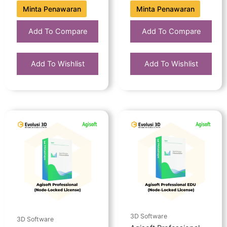
Minta Penawaran
Minta Penawaran
Add To Compare
Add To Compare
Add To Wishlist
Add To Wishlist
3D Software
3D Software