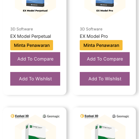
3D Software
3D Software
EX Model Perpetual
EX Model Pro
Minta Penawaran
Minta Penawaran
Add To Compare
Add To Compare
Add To Wishlist
Add To Wishlist