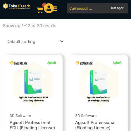
Skip
0
Search
Cart
to
...
content
Showing 1–12 of 30 results
3D Software
3D Software
Agisoft Professional
Agisoft Professional
EDU (Floating License)
(Floating License)