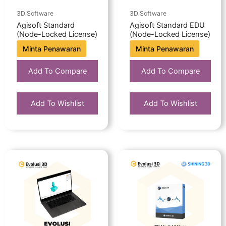
3D Software
3D Software
Agisoft Standard
Agisoft Standard EDU
(Node-Locked License)
(Node-Locked License)
Minta Penawaran
Minta Penawaran
Add To Compare
Add To Compare
Add To Wishlist
Add To Wishlist