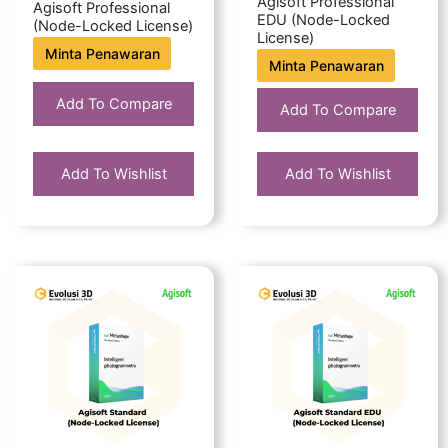
Agisoft Professional
Agisoft Professional
EDU (Node-Locked
(Node-Locked License)
License)
Minta Penawaran
Minta Penawaran
Add To Compare
Add To Compare
Add To Wishlist
Add To Wishlist