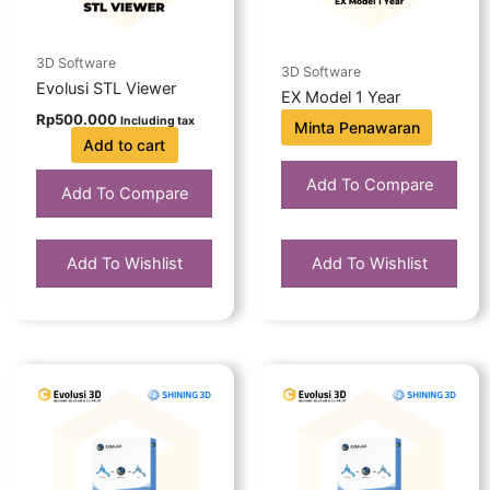
3D Software
3D Software
Evolusi STL Viewer
EX Model 1 Year
Rp
500.000
Including tax
Minta Penawaran
Add to cart
Add To Compare
Add To Compare
Add To Wishlist
Add To Wishlist