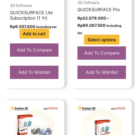
be
3D Software
3D Software
chosen
QUICKSURFACE Pro
QUICKSURFACE Lite
on
Subscription (1 Yr)
Rp
32.079.000
–
the
Rp
99.067.500
Including
Rp
9.057.600
Including tax
product
Add to cart
tax
page
Select options
Add To Compare
Add To Compare
Add To Wishlist
Add To Wishlist
Price
This
range:
product
Rp20.757.000
has
through
Rp62.271.000
multiple
variants.