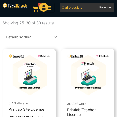
Skip
0
Search
Cart
to
...
content
Showing 25–30 of 30 results
3D Software
3D Software
Printlab Site License
Printlab Teacher
License
Rp
13.500.000