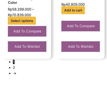
Color
Rp
40.809.000
the
Rp
58.299.000
–
Add to cart
product
Rp
70.839.000
page
Select options
Add To Compare
Add To Compare
Add To Wishlist
Add To Wishlist
1
2
→