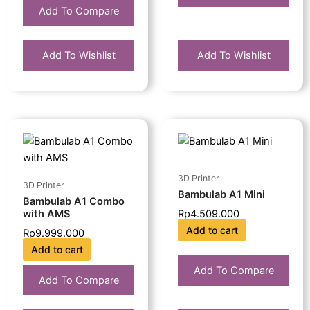
Add To Compare
Add To Wishlist
Add To Wishlist
3D Printer
3D Printer
Bambulab A1 Mini
Bambulab A1 Combo
with AMS
Rp
4.509.000
Add to cart
Rp
9.999.000
Add to cart
Add To Compare
Add To Compare