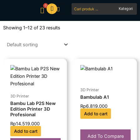
Skip
0
Search
Cart
to
...
content
Showing 1–12 of 23 results
3D Printer
3D Printer
Bambulab A1
Bambu Lab P2S New
Rp
6.819.000
Edition Printer 3D
Add to cart
Profesional
Rp
14.519.000
Add to cart
Add To Compare