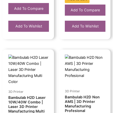
Add To Compare
Add To Compare
Add To Wishlist
Add To Wishlist
This
Price
product
range:
has
Rp58.299.000
multiple
through
variants.
Rp70.839.000
The
options
3D Printer
3D Printer
may
Bambulab H2D Non
Bambulab H2D Laser
be
AMS | 3D Printer
10W/40W Combo |
Manufacturing
chosen
Laser 3D Printer
Profesional
Manufacturing Multi
on