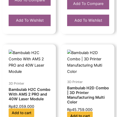
Add To Compare
Add To Compare
Add To Wishlist
Add To Wishlist
3D Printer
3D Printer
Bambulab H2D Combo
Bambulab H2C Combo
| 3D Printer
With AMS 2 PRO and
Manufacturing Multi
40W Laser Module
Color
Rp
82.059.000
Rp
45.759.000
Add to cart
Add to cart