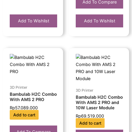
Add To Compare
Add To Wishlist
Add To Wishlist
3D Printer
3D Printer
Bambulab H2C Combo
Bambulab H2C Combo
With AMS 2 PRO
With AMS 2 PRO and
10W Laser Module
Rp
57.089.000
Add to cart
Rp
69.519.000
Add to cart