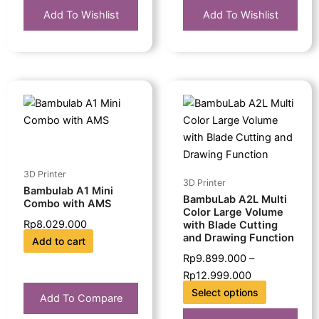
Add To Wishlist
Add To Wishlist
This
Price
product
range:
has
Rp9.899.000
multiple
through
variants.
Rp12.999.000
The
3D Printer
3D Printer
options
Bambulab A1 Mini
BambuLab A2L Multi
Combo with AMS
may
Color Large Volume
Rp
8.029.000
be
with Blade Cutting
and Drawing Function
Add to cart
chosen
Rp
9.899.000
–
on
Rp
12.999.000
the
Select options
product
Add To Compare
page