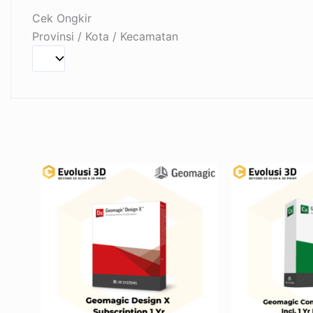
Cek Ongkir
Provinsi / Kota / Kecamatan