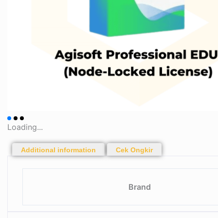
Loading...
Additional information
Cek Ongkir
Brand