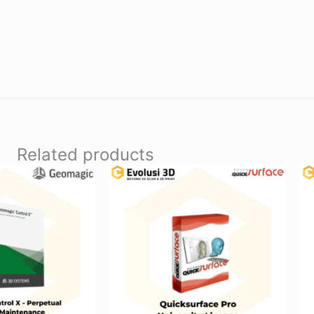
Related products