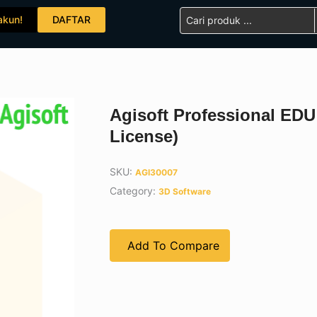
Search
akun!
DAFTAR
...
Agisoft Professional ED
License)
SKU:
AGI30007
Category:
3D Software
Add To Compare