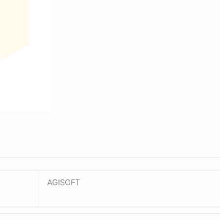
AGISOFT