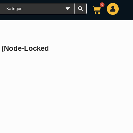
0
Cart
U (Node-Locked