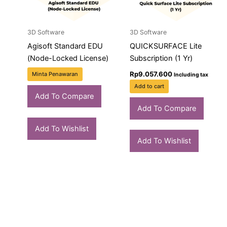
3D Software
3D Software
Agisoft Standard EDU
QUICKSURFACE Lite
(Node-Locked License)
Subscription (1 Yr)
Rp
9.057.600
Minta Penawaran
Including tax
Add to cart
Add To Compare
Add To Compare
Add To Wishlist
Add To Wishlist