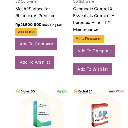
3D Software
3D Software
Mesh2Surface for
Geomagic Control X
Rhinoceros Premium
Essentials Connect –
Perpetual – Incl. 1 Yr
Rp
21.500.000
Including tax
Maintenance
Add to cart
Minta Penawaran
Add To Compare
Add To Compare
Add To Wishlist
Add To Wishlist