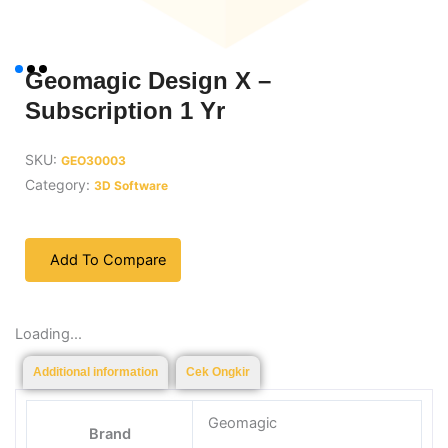
Geomagic Design X –
Subscription 1 Yr
SKU:
GEO30003
Category:
3D Software
Add To Compare
Loading...
Additional information
Cek Ongkir
Geomagic
Brand