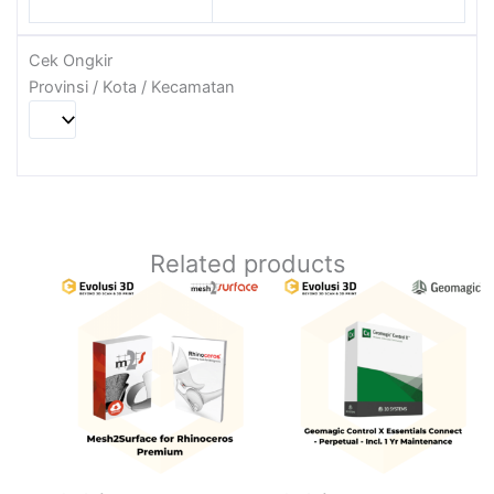
Cek Ongkir
Provinsi / Kota / Kecamatan
Related products