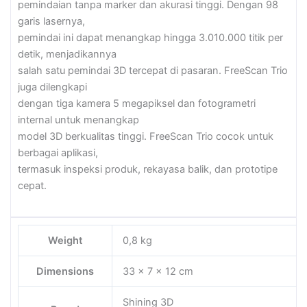
pemindaian tanpa marker dan akurasi tinggi. Dengan 98
garis lasernya,
pemindai ini dapat menangkap hingga 3.010.000 titik per
detik, menjadikannya
salah satu pemindai 3D tercepat di pasaran. FreeScan Trio
juga dilengkapi
dengan tiga kamera 5 megapiksel dan fotogrametri
internal untuk menangkap
model 3D berkualitas tinggi. FreeScan Trio cocok untuk
berbagai aplikasi,
termasuk inspeksi produk, rekayasa balik, dan prototipe
cepat.
Weight
0,8 kg
Dimensions
33 × 7 × 12 cm
Shining 3D