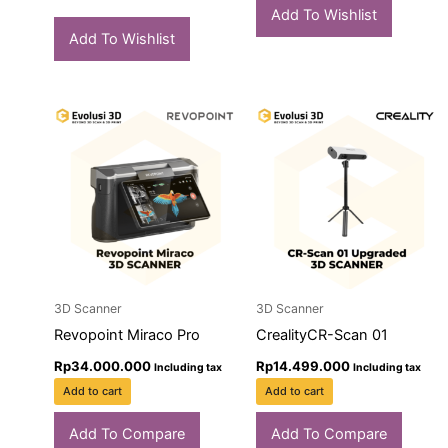
Add To Wishlist
Add To Wishlist
3D Scanner
3D Scanner
Revopoint Miraco Pro
CrealityCR-Scan 01
Rp
34.000.000
Rp
14.499.000
Including tax
Including tax
Add to cart
Add to cart
Add To Compare
Add To Compare