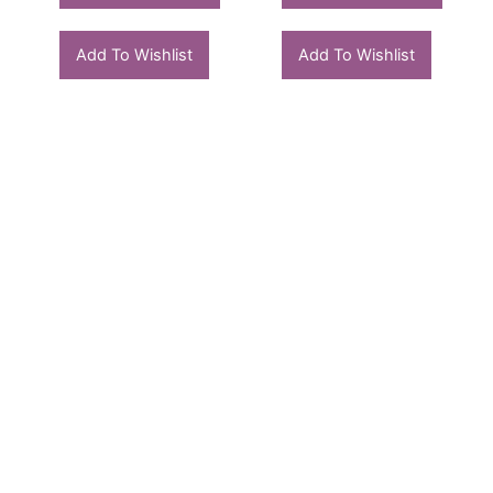
Add To Wishlist
Add To Wishlist