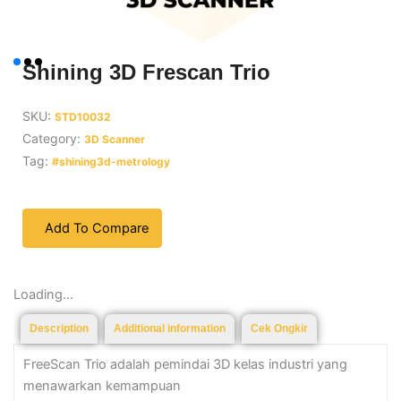
Shining 3D Frescan Trio
SKU:
STD10032
Category:
3D Scanner
Tag:
#shining3d-metrology
Add To Compare
Loading...
Description
Additional information
Cek Ongkir
FreeScan Trio adalah pemindai 3D kelas industri yang
menawarkan kemampuan