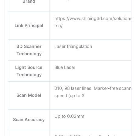
Brand
https://www.shining3d.com/solutions/
Link Principal
trio/
3D Scanner
Laser triangulation
Technology
Light Source
Blue Laser
Technology
010, 98 laser lines: Marker-free scannin
Scan Model
speed (up to 3
Up to 0.02mm
Scan Accuracy