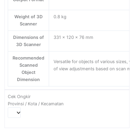
Weight of 3D
0.8 kg
Scanner
Dimensions of
331 x 120 x 76 mm
3D Scanner
Recommended
Versatile for objects of various sizes, wit
Scanned
of view adjustments based on scan m
Object
Dimension
Cek Ongkir
Provinsi / Kota / Kecamatan