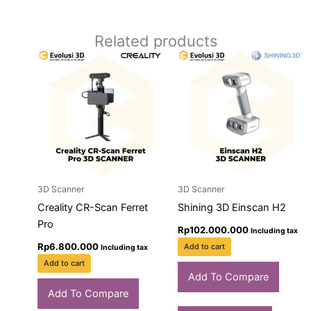
Related products
3D Scanner
3D Scanner
Creality CR-Scan Ferret
Shining 3D Einscan H2
Pro
Rp
102.000.000
Including tax
Rp
6.800.000
Add to cart
Including tax
Add to cart
Add To Compare
Add To Compare