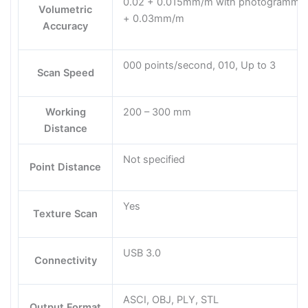
0.02 + 0.015mm/m with photogrammetr
Volumetric
+ 0.03mm/m
Accuracy
000 points/second, 010, Up to 3
Scan Speed
Working
200 – 300 mm
Distance
Not specified
Point Distance
Yes
Texture Scan
USB 3.0
Connectivity
ASCI, OBJ, PLY, STL
Output Format