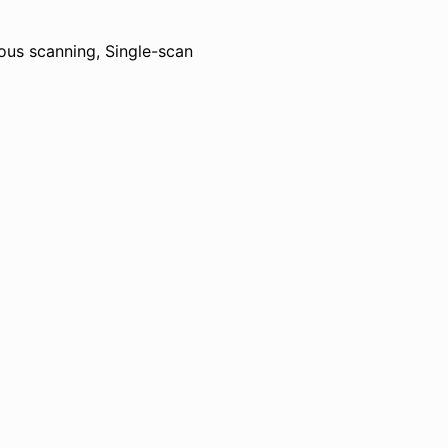
ous scanning, Single-scan