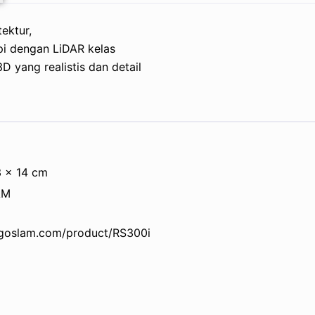
tektur,
pi dengan LiDAR kelas
 yang realistis dan detail
3 × 14 cm
AM
/goslam.com/product/RS300i