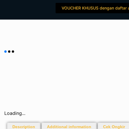
Skip
VOUCHER KHUSUS dengan daftar 
to
content
Loading...
Description
Additional information
Cek Ongkir