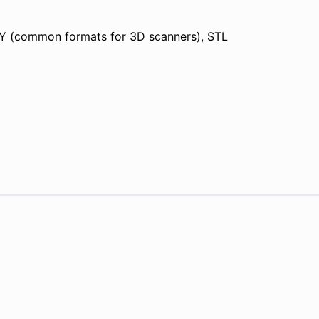
Y (common formats for 3D scanners), STL