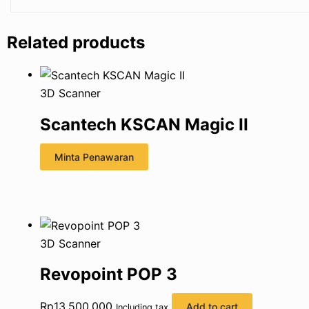
Related products
3D Scanner
Scantech KSCAN Magic II
Minta Penawaran
3D Scanner
Revopoint POP 3
Rp
13.500.000
Add to cart
Including tax