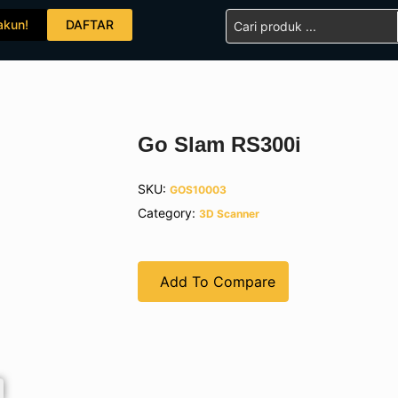
Search
akun!
DAFTAR
...
Go Slam RS300i
SKU:
GOS10003
Category:
3D Scanner
Add To Compare