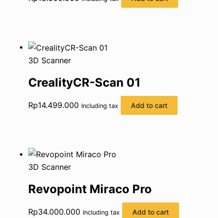
3D Scanner
CrealityCR-Scan 01
Rp
14.499.000
Add to cart
Including tax
3D Scanner
Revopoint Miraco Pro
Rp
34.000.000
Add to cart
Including tax