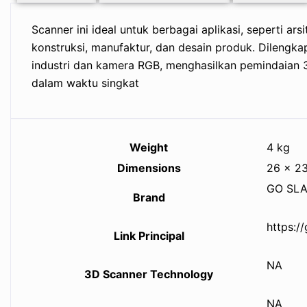
Scanner ini ideal untuk berbagai aplikasi, seperti arsi
konstruksi, manufaktur, dan desain produk. Dilengka
industri dan kamera RGB, menghasilkan pemindaian 3D
dalam waktu singkat
Weight
4 kg
Dimensions
26 × 2
GO SL
Brand
https:/
Link Principal
NA
3D Scanner Technology
NA