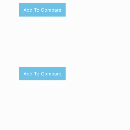
Add To Compare
Add To Wishlist
Add To Compare
Add To Wishlist