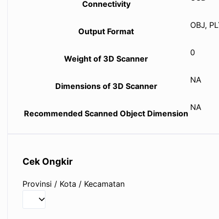
Connectivity
OBJ, PL
Output Format
0
Weight of 3D Scanner
NA
Dimensions of 3D Scanner
NA
Recommended Scanned Object Dimension
Cek Ongkir
Provinsi / Kota / Kecamatan