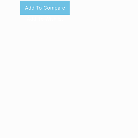
Add To Compare
Add To Wishlist