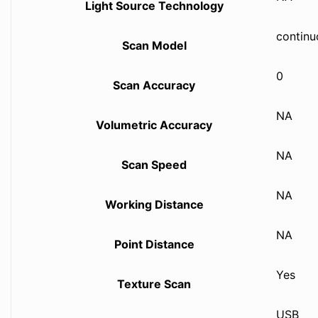
Light Source Technology
continu
Scan Model
0
Scan Accuracy
NA
Volumetric Accuracy
NA
Scan Speed
NA
Working Distance
NA
Point Distance
Yes
Texture Scan
USB