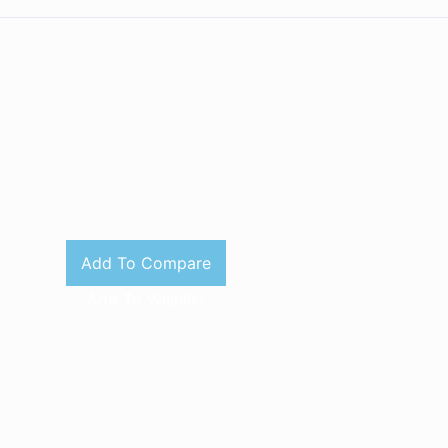
Add To Compare
Add To Wishlist