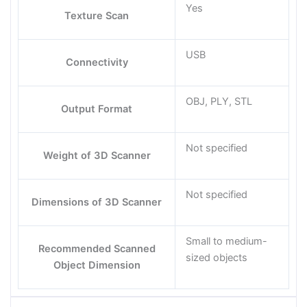
Yes
Texture Scan
USB
Connectivity
OBJ, PLY, STL
Output Format
Not specified
Weight of 3D Scanner
Not specified
Dimensions of 3D Scanner
Small to medium-
Recommended Scanned
sized objects
Object Dimension