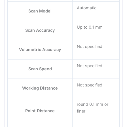
Automatic
Scan Model
Up to 0.1 mm
Scan Accuracy
Not specified
Volumetric Accuracy
Not specified
Scan Speed
Not specified
Working Distance
round 0.1 mm or
Point Distance
finer