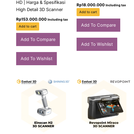
HD | Harga & Spesifikasi
Rp
18.000.000
Including tax
High Detail 3D Scanner
Add to cart
Rp
153.000.000
Including tax
Add To Compare
Add to cart
Add To Compare
Add To Wishlist
Add To Wishlist