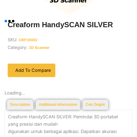
Creaform HandySCAN SILVER
SKU:
CRF10002
Category:
3D Scanner
Add To Compare
Loading...
Description
Additional information
Cek Ongkir
Creaform HandySCAN SILVER: Pemindai 3D portabel
yang presisi dan mudah
digunakan untuk berbagai aplikasi. Dapatkan akurasi