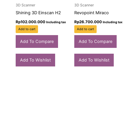
3D Scanner
3D Scanner
Shining 3D Einscan H2
Revopoint Miraco
Rp
102.000.000
Rp
26.700.000
Including tax
Including tax
Add to cart
Add to cart
Add To Compare
Add To Compare
Add To Wishlist
Add To Wishlist