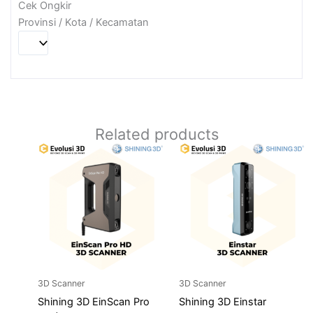
Cek Ongkir
Provinsi / Kota / Kecamatan
Related products
3D Scanner
3D Scanner
Shining 3D EinScan Pro
Shining 3D Einstar