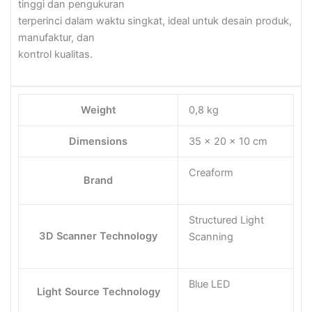
tinggi dan pengukuran
terperinci dalam waktu singkat, ideal untuk desain produk,
manufaktur, dan
kontrol kualitas.
Weight
0,8 kg
Dimensions
35 × 20 × 10 cm
Creaform
Brand
Structured Light
3D Scanner Technology
Scanning
Blue LED
Light Source Technology