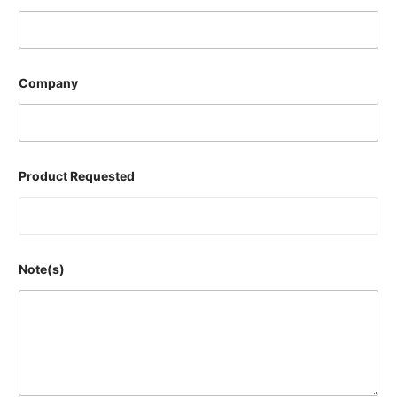
Company
Product Requested
Note(s)