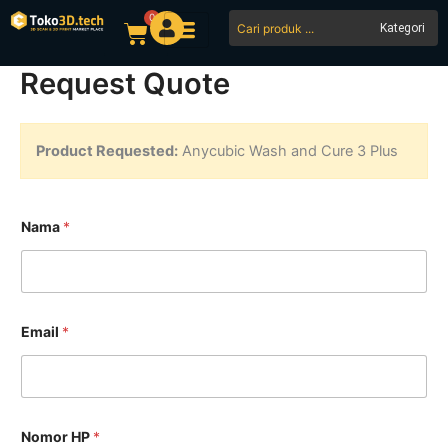
Skip
0
Search
Cart
to
...
content
Request Quote
Product Requested:
Anycubic Wash and Cure 3 Plus
Nama
*
Email
*
Nomor HP
*