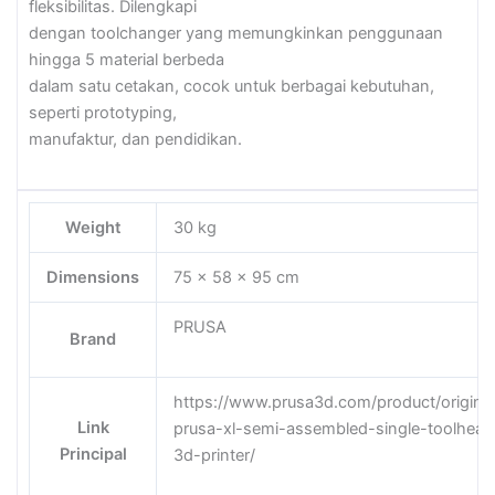
fleksibilitas. Dilengkapi
dengan toolchanger yang memungkinkan penggunaan
hingga 5 material berbeda
dalam satu cetakan, cocok untuk berbagai kebutuhan,
seperti prototyping,
manufaktur, dan pendidikan.
Weight
30 kg
Dimensions
75 × 58 × 95 cm
PRUSA
Brand
https://www.prusa3d.com/product/original
Link
prusa-xl-semi-assembled-single-toolhead
Principal
3d-printer/