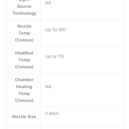
NA
Source
Technology
Nozzle
Up To 300
Temp
(Celcius)
HeatBed
Up to 110
Temp
(Celcius)
Chamber
Heating
NA
Temp
(Celcius)
0.4mm
Nozzle Size