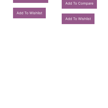
Add To Compare
Add To Wishlist
Add To Wishlist