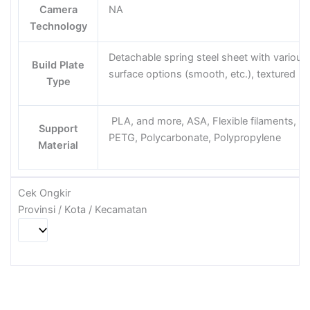
Camera
NA
Technology
Detachable spring steel sheet with various
Build Plate
surface options (smooth, etc.), textured
Type
PLA, and more, ASA, Flexible filaments,
Support
PETG, Polycarbonate, Polypropylene
Material
Cek Ongkir
Provinsi / Kota / Kecamatan