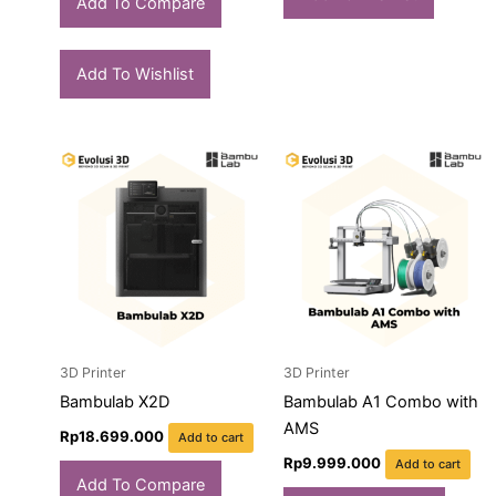
Add To Compare
Add To Wishlist
3D Printer
3D Printer
Bambulab X2D
Bambulab A1 Combo with
AMS
Rp
18.699.000
Add to cart
Rp
9.999.000
Add to cart
Add To Compare