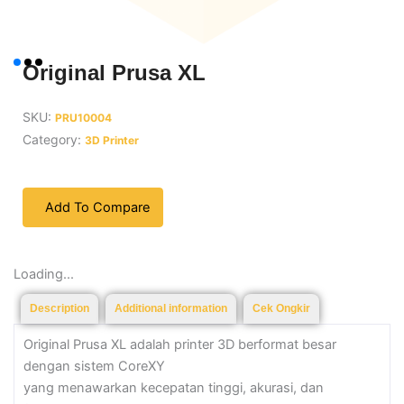
Original Prusa XL
SKU:
PRU10004
Category:
3D Printer
Add To Compare
Loading...
Description
Additional information
Cek Ongkir
Original Prusa XL adalah printer 3D berformat besar
dengan sistem CoreXY
yang menawarkan kecepatan tinggi, akurasi, dan