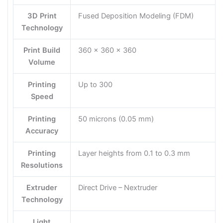
3D Print
Fused Deposition Modeling (FDM)
Technology
Print Build
360 × 360 × 360
Volume
Printing
Up to 300
Speed
Printing
50 microns (0.05 mm)
Accuracy
Printing
Layer heights from 0.1 to 0.3 mm
Resolutions
Extruder
Direct Drive – Nextruder
Technology
Light