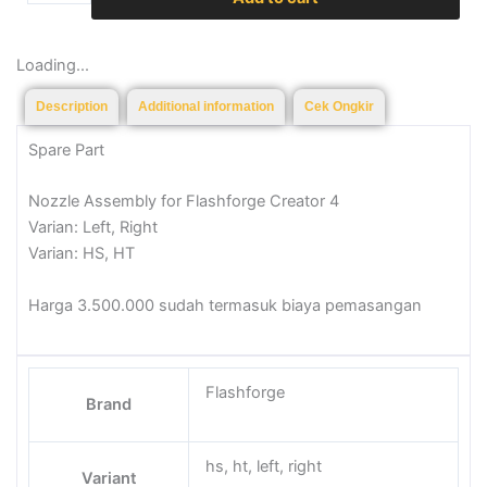
quantity
Loading...
Description
Additional information
Cek Ongkir
Spare Part
Nozzle Assembly for Flashforge Creator 4
Varian: Left, Right
Varian: HS, HT
Harga 3.500.000 sudah termasuk biaya pemasangan
Flashforge
Brand
hs, ht, left, right
Variant