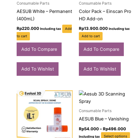
Consumable Parts
Consumable Parts
AESUB White – Permanent
Color Pack – Einscan Pro
(400mL)
HD Add-on
Rp
220.000
Rp
13.900.000
Add
Including tax
Including tax
to cart
Add to cart
Add To Compare
Add To Compare
Add To Wishlist
Add To Wishlist
Price
Price
This
Thi
range:
range
product
pro
Rp65.000
Rp54
through
has
throu
has
Consumable Parts
Rp620.000
Rp49
multiple
mult
AESUB Blue – Vanishing
variants.
vari
Rp
54.000
–
Rp
496.000
The
The
Select options
Including tax
options
opt