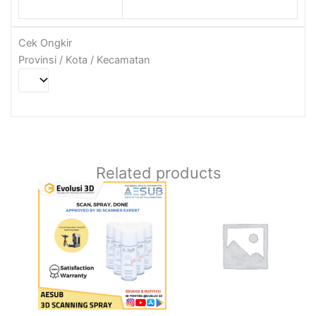
Cek Ongkir
Provinsi / Kota / Kecamatan
Related products