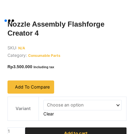
Nozzle Assembly Flashforge
Creator 4
SKU:
N/A
Category:
Consumable Parts
Rp
3.500.000
Including tax
Add To Compare
Nozzle
Assembly
Variant
Clear
Flashforge
Creator
4
Add to cart