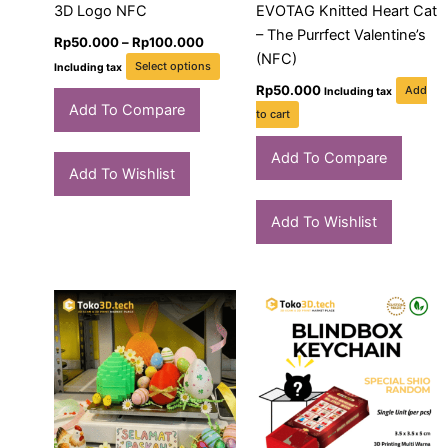
chosen
3D Logo NFC
EVOTAG Knitted Heart Cat
on
– The Purrfect Valentine’s
Rp
50.000
–
Rp
100.000
the
(NFC)
Select options
Including tax
product
Rp
50.000
Add
Including tax
page
Add To Compare
to cart
Add To Compare
Add To Wishlist
Add To Wishlist
Price
Pric
This
Thi
range:
rang
product
pro
Rp50.000
Rp11
through
has
thro
has
Rp765.000
Rp1.
multiple
mult
variants.
vari
The
The
options
opt