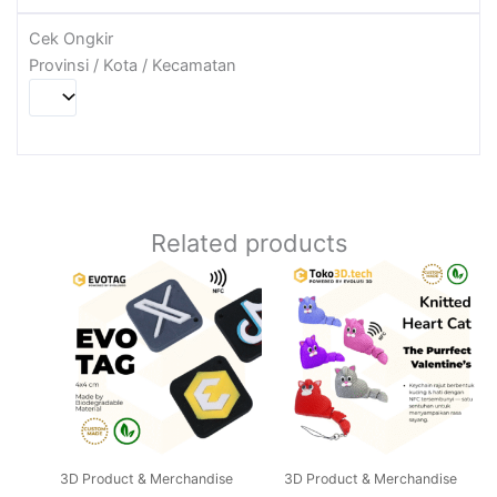
Cek Ongkir
Provinsi / Kota / Kecamatan
Related products
Price
This
range:
product
Rp50.000
through
has
Rp100.000
multiple
variants.
The
options
may
3D Product & Merchandise
3D Product & Merchandise
be