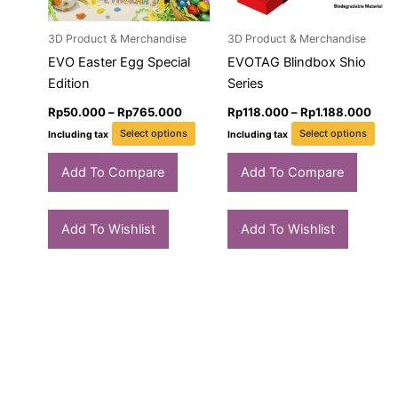
may
ma
3D Product & Merchandise
3D Product & Merchandise
be
be
chosen
cho
EVO Easter Egg Special
EVOTAG Blindbox Shio
on
on
Edition
Series
the
the
Rp
50.000
–
Rp
765.000
Rp
118.000
–
Rp
1.188.000
product
pro
Select options
Select options
Including tax
Including tax
page
pag
Add To Compare
Add To Compare
Add To Wishlist
Add To Wishlist