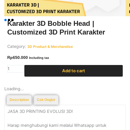
Karakter 3D Bobble Head |
Customized 3D Print Karakter
Category:
3D Product & Merchandise
Rp
650.000
Including tax
Karakter
Add to cart
3D
Bobble
Loading...
Head
|
Description
Cek Ongkir
Customized
3D
JASA 3D PRINTING EVOLUSI 3D!
Print
Karakter
Harap menghubungi kami melalui Whatsapp untuk