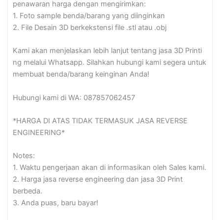
quantity
penawaran harga dengan mengirimkan:
1. Foto sample benda/barang yang diinginkan
2. File Desain 3D berkekstensi file .stl atau .obj
Kami akan menjelaskan lebih lanjut tentang jasa 3D Printi
ng melalui Whatsapp. Silahkan hubungi kami segera untuk
membuat benda/barang keinginan Anda!
Hubungi kami di WA: 087857062457
*HARGA DI ATAS TIDAK TERMASUK JASA REVERSE
ENGINEERING*
Notes:
1. Waktu pengerjaan akan di informasikan oleh Sales kami.
2. Harga jasa reverse engineering dan jasa 3D Print
berbeda.
3. Anda puas, baru bayar!