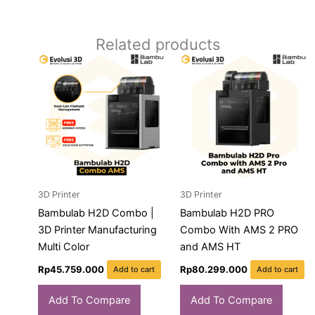
Related products
3D Printer
3D Printer
Bambulab H2D Combo |
Bambulab H2D PRO
3D Printer Manufacturing
Combo With AMS 2 PRO
Multi Color
and AMS HT
Rp
45.759.000
Rp
80.299.000
Add to cart
Add to cart
Add To Compare
Add To Compare