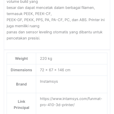
volume build yang
besar dan dapat mencetak dalam berbagai filamen,
termasuk PEEK, PEEK-CF,
PEEK-GF, PEKK, PPS, PA, PA-CF, PC, dan ABS. Printer ini
juga memiliki ruang
panas dan sensor leveling otomatis yang dibantu untuk
pencetakan presisi.
Weight
220 kg
Dimensions
72 × 67 × 146 cm
Instamsys
Brand
https://www.intamsys.com/funmat-
Link
pro-410-3d-printer/
Principal