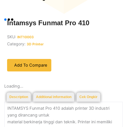
Intamsys Funmat Pro 410
SKU:
INT10003
Category:
3D Printer
Add To Compare
Loading...
Description
Additional information
Cek Ongkir
INTAMSYS Funmat Pro 410 adalah printer 3D industri
yang dirancang untuk
material berkinerja tinggi dan teknik. Printer ini memiliki