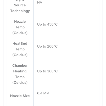
NA
Source
Technology
Nozzle
Up to 450°C
Temp
(Celcius)
HeatBed
Up to 200°C
Temp
(Celcius)
Chamber
Heating
Up to 300°C
Temp
(Celcius)
0.4 MM
Nozzle Size