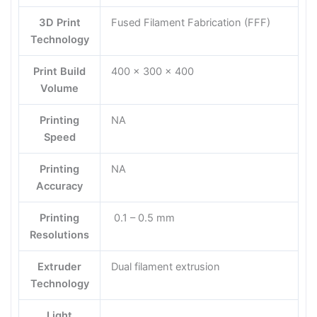
3D Print
Fused Filament Fabrication (FFF)
Technology
Print Build
400 x 300 x 400
Volume
Printing
NA
Speed
Printing
NA
Accuracy
Printing
0.1 – 0.5 mm
Resolutions
Extruder
Dual filament extrusion
Technology
Light