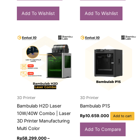
Add To Wishlist
Add To Wishlist
Price
This
range:
product
Rp58.299.000
has
through
Rp70.839.000
multiple
variants.
The
options
may
3D Printer
3D Printer
be
chosen
Bambulab H2D Laser
Bambulab P1S
on
10W/40W Combo | Laser
Rp
10.659.000
Add to cart
the
3D Printer Manufacturing
product
Multi Color
Add To Compare
page
Rp
58.299.000
–