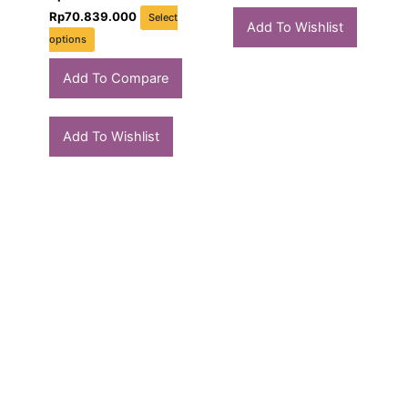
Rp
70.839.000
Select
Add To Wishlist
options
Add To Compare
Add To Wishlist