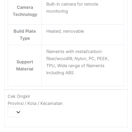
Built-in camera for remote
Camera
monitoring
Technology
Build Plate
Heated, removable
Type
filaments with metal/carbon
fiber/woodfill, Nylon, PC, PEEK,
Support
TPU, Wide range of filaments
Material
including ABS
Cek Ongkir
Provinsi / Kota / Kecamatan