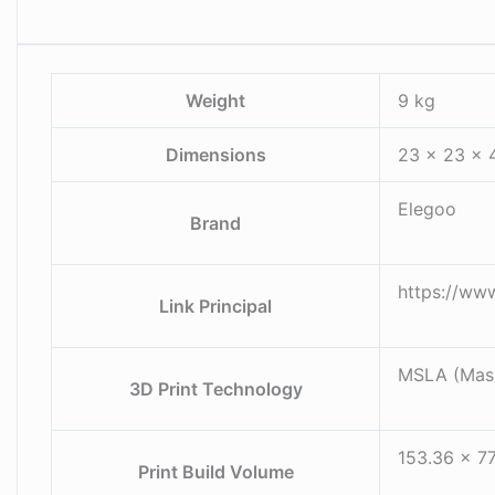
Weight
9 kg
Dimensions
23 × 23 × 
Elegoo
Brand
https://ww
Link Principal
MSLA (Mask
3D Print Technology
153.36 x 77
Print Build Volume