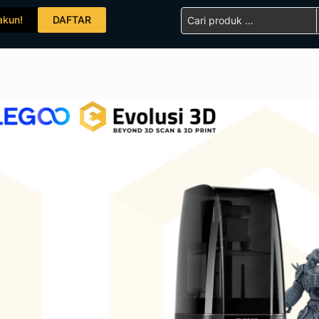
Search
akun!
DAFTAR
...
ELEGOO Mars 4 Ultra M
SKU:
ELG10008
Category:
3D Printer
Add To Compare