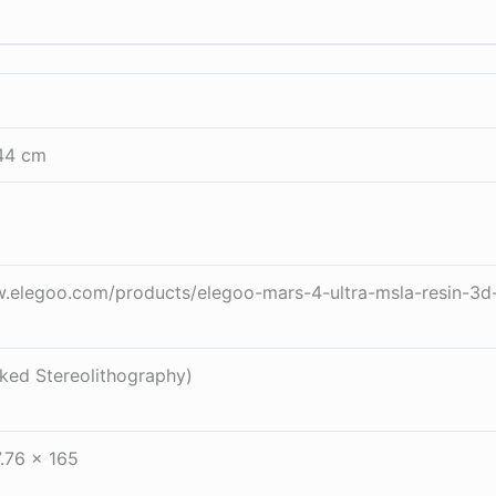
44 cm
w.elegoo.com/products/elegoo-mars-4-ultra-msla-resin-3d
ed Stereolithography)
.76 x 165