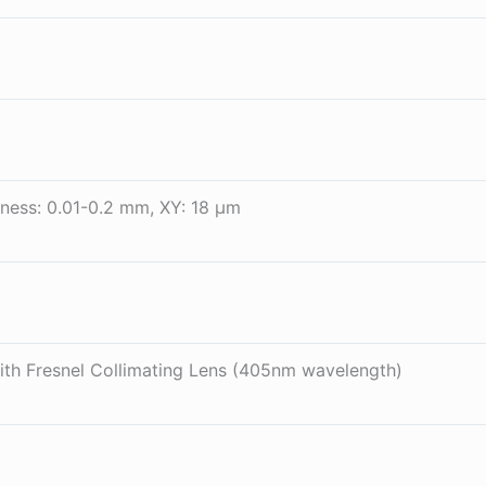
ness: 0.01-0.2 mm, XY: 18 µm
th Fresnel Collimating Lens (405nm wavelength)