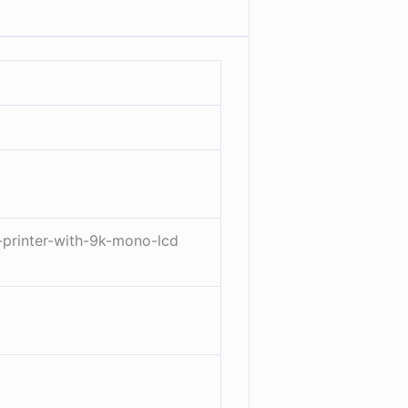
-printer-with-9k-mono-lcd