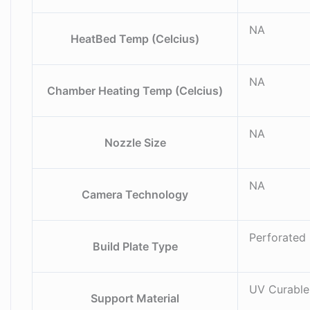
NA
HeatBed Temp (Celcius)
NA
Chamber Heating Temp (Celcius)
NA
Nozzle Size
NA
Camera Technology
Perforated 
Build Plate Type
UV Curable
Support Material