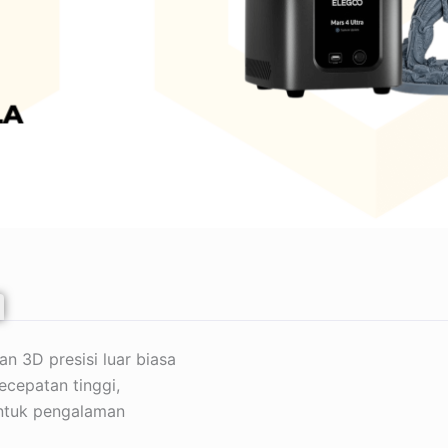
 3D presisi luar biasa
ecepatan tinggi,
 untuk pengalaman