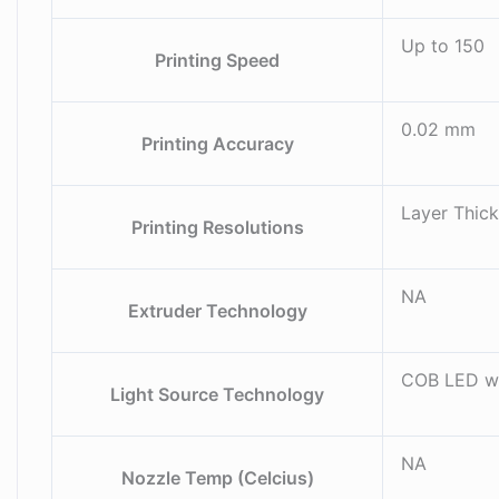
Up to 150
Printing Speed
0.02 mm
Printing Accuracy
Layer Thick
Printing Resolutions
NA
Extruder Technology
COB LED wi
Light Source Technology
NA
Nozzle Temp (Celcius)