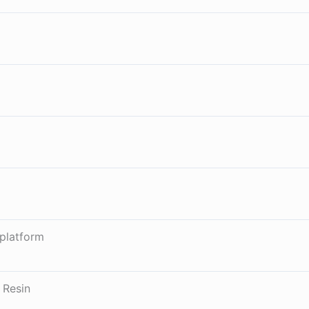
platform
 Resin