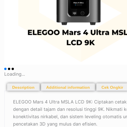
Loading...
Description
Additional information
Cek Ongkir
ELEGOO Mars 4 Ultra MSLA LCD 9K: Ciptakan cetakan
dengan detail tajam dan resolusi tinggi 9K. Nikmati k
konektivitas nirkabel, dan sistem leveling otomatis
pencetakan 3D yang mulus dan efisien.