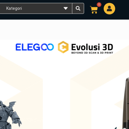
0
Cart
SLA LCD 9K