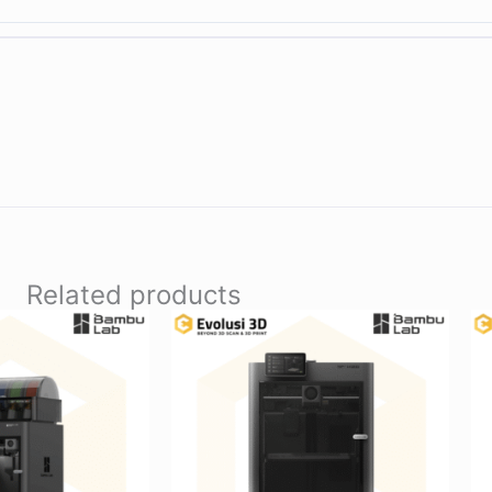
Related products