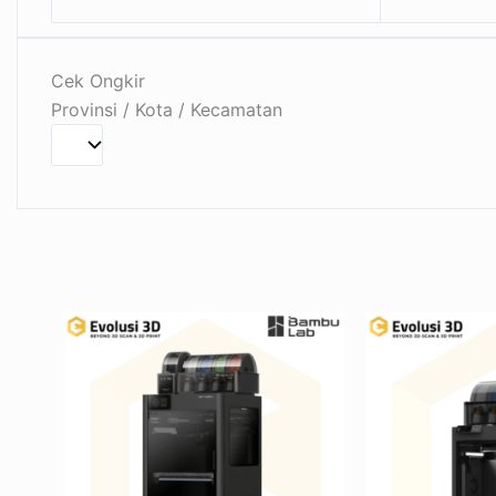
Cek Ongkir
Provinsi / Kota / Kecamatan