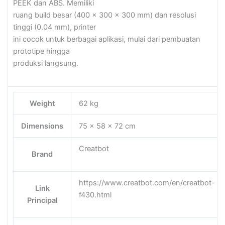
PEEK dan ABS. Memiliki
ruang build besar (400 x 300 x 300 mm) dan resolusi
tinggi (0.04 mm), printer
ini cocok untuk berbagai aplikasi, mulai dari pembuatan
prototipe hingga
produksi langsung.
Weight
62 kg
Dimensions
75 × 58 × 72 cm
Creatbot
Brand
https://www.creatbot.com/en/creatbot-
Link
f430.html
Principal