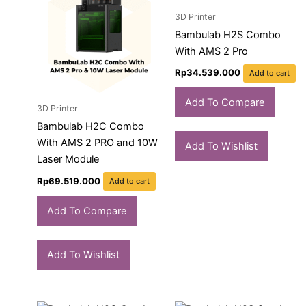
3D Printer
Bambulab H2S Combo
With AMS 2 Pro
Rp
34.539.000
Add to cart
Add To Compare
3D Printer
Bambulab H2C Combo
With AMS 2 PRO and 10W
Add To Wishlist
Laser Module
Rp
69.519.000
Add to cart
Add To Compare
Add To Wishlist