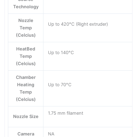
Technology
Nozzle
Up to 420°C (Right extruder)
Temp
(Celcius)
HeatBed
Up to 140°C
Temp
(Celcius)
Chamber
Heating
Up to 70°C
Temp
(Celcius)
1.75 mm filament
Nozzle Size
Camera
NA