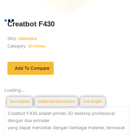
Creatbot F430
SKU:
CRB10004
Category:
3D Printer
Add To Compare
Loading...
Description
Additional information
Cek Ongkir
Creatbot F430 adalah printer 3D desktop profesional
dengan dua extruder
yang dapat mencetak dengan berbagai material, termasuk