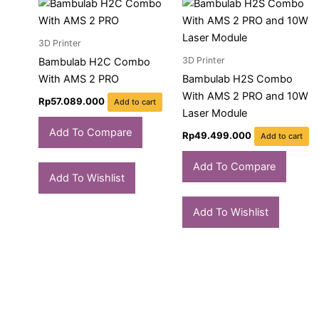
3D Printer
3D Printer
Bambulab H2C Combo
With AMS 2 PRO
Bambulab H2S Combo
With AMS 2 PRO and 10W
Rp
57.089.000
Add to cart
Laser Module
Add To Compare
Rp
49.499.000
Add to cart
Add To Compare
Add To Wishlist
Add To Wishlist