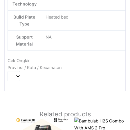
Technology
Build Plate
Heated bed
Type
Support
NA
Material
Cek Ongkir
Provinsi / Kota / Kecamatan
Related products