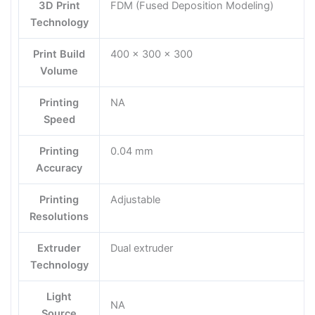
3D Print
FDM (Fused Deposition Modeling)
Technology
Print Build
400 x 300 x 300
Volume
Printing
NA
Speed
Printing
0.04 mm
Accuracy
Printing
Adjustable
Resolutions
Extruder
Dual extruder
Technology
Light
NA
Source