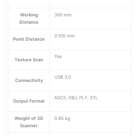
Working
300 mm
Distance
0.100 mm
Point Distance
Yes
Texture Scan
USB 3.0
Connectivity
ASCII, OBJ, PLY, STL
Output Format
Weight of 3D
0.85 kg
Scanner