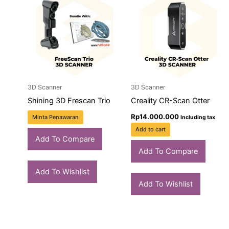
3D Scanner
3D Scanner
Shining 3D Frescan Trio
Creality CR-Scan Otter
Rp
14.000.000
Minta Penawaran
Including tax
Add to cart
Add To Compare
Add To Compare
Add To Wishlist
Add To Wishlist