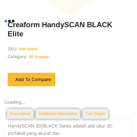
Creaform HandySCAN BLACK
Elite
SKU:
CRF10004
Category:
3D Scanner
Add To Compare
Loading...
Description
Additional information
Cek Ongkir
HandySCAN 3D|BLACK Series adalah alat ukur 3D
portabel yang akurat dan