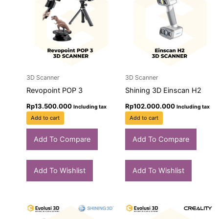
3D Scanner
3D Scanner
Revopoint POP 3
Shining 3D Einscan H2
Rp
13.500.000
Rp
102.000.000
Including tax
Including tax
Add to cart
Add to cart
Add To Compare
Add To Compare
Add To Wishlist
Add To Wishlist