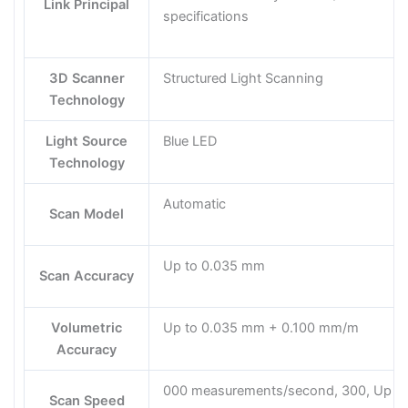
Link Principal
specifications
3D Scanner
Structured Light Scanning
Technology
Light Source
Blue LED
Technology
Automatic
Scan Model
Up to 0.035 mm
Scan Accuracy
Volumetric
Up to 0.035 mm + 0.100 mm/m
Accuracy
000 measurements/second, 300, Up to
Scan Speed