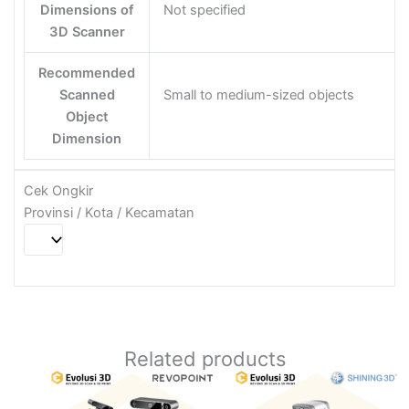
Dimensions of
Not specified
3D Scanner
Recommended
Scanned
Small to medium-sized objects
Object
Dimension
Cek Ongkir
Provinsi / Kota / Kecamatan
Related products