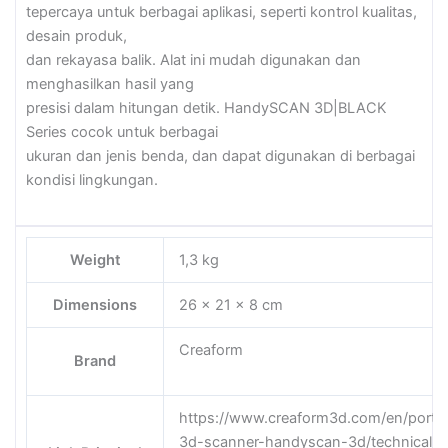
tepercaya untuk berbagai aplikasi, seperti kontrol kualitas,
desain produk,
dan rekayasa balik. Alat ini mudah digunakan dan
menghasilkan hasil yang
presisi dalam hitungan detik. HandySCAN 3D|BLACK
Series cocok untuk berbagai
ukuran dan jenis benda, dan dapat digunakan di berbagai
kondisi lingkungan.
Weight
1,3 kg
Dimensions
26 × 21 × 8 cm
Creaform
Brand
https://www.creaform3d.com/en/porta
3d-scanner-handyscan-3d/technical-