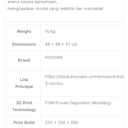
warna secara bersamaan,
menghasilkan model yang realistis dan mendetail
Weight
10 kg
Dimensions
48 × 48 × 57 cm
Anycubic
Brand
https://store.anycubic.com/products/kobr
Link
3-combo
Principal
3D Print
FDM (Fused Deposition Modeling)
Technology
Print Build
250 x 250 x 260