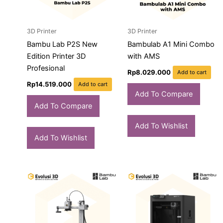
3D Printer
3D Printer
Bambu Lab P2S New
Bambulab A1 Mini Combo
Edition Printer 3D
with AMS
Profesional
Rp
8.029.000
Add to cart
Rp
14.519.000
Add to cart
Add To Compare
Add To Compare
Add To Wishlist
Add To Wishlist