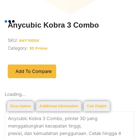
Anycubic Kobra 3 Combo
SKU:
ANY10004
Category:
3D Printer
Add To Compare
Loading...
Description
Additional information
Cek Ongkir
Anycubic Kobra 3 Combo, printer 3D yang
menggabungkan kecepatan tinggi,
presisi, dan kemudahan penggunaan. Cetak hingga 4