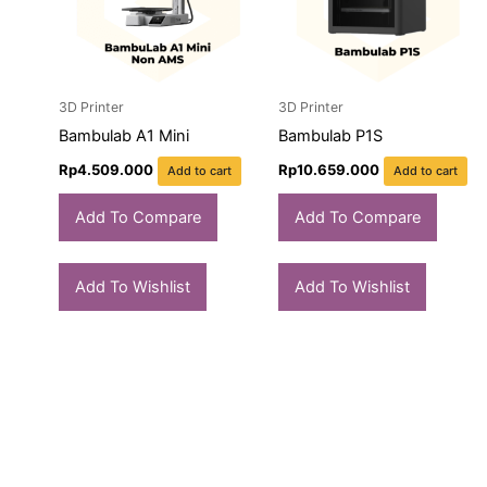
3D Printer
3D Printer
Bambulab A1 Mini
Bambulab P1S
Rp
4.509.000
Rp
10.659.000
Add to cart
Add to cart
Add To Compare
Add To Compare
Add To Wishlist
Add To Wishlist