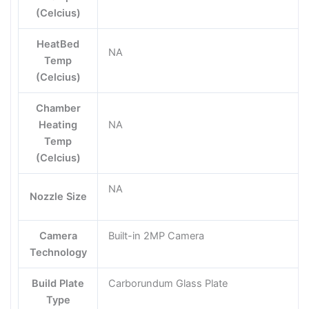
(Celcius)
HeatBed
NA
Temp
(Celcius)
Chamber
Heating
NA
Temp
(Celcius)
NA
Nozzle Size
Camera
Built-in 2MP Camera
Technology
Build Plate
Carborundum Glass Plate
Type