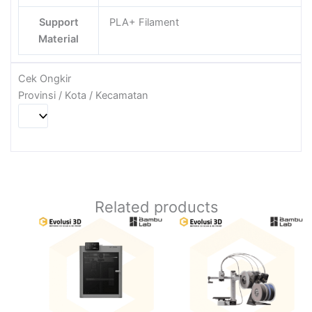
Support
PLA+ Filament
Material
Cek Ongkir
Provinsi / Kota / Kecamatan
Related products