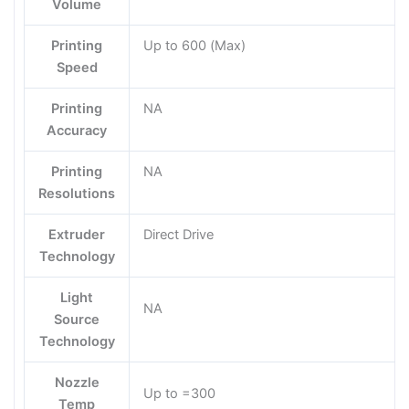
Volume
Printing
Up to 600 (Max)
Speed
Printing
NA
Accuracy
Printing
NA
Resolutions
Extruder
Direct Drive
Technology
Light
NA
Source
Technology
Nozzle
Up to =300
Temp