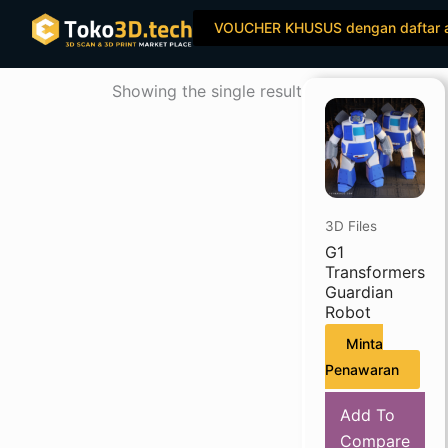
Skip
VOUCHER KHUSUS dengan daftar 
to
content
Showing the single result
3D Files
G1
Transformers
Guardian
Robot
Minta
Penawaran
Add To
Compare