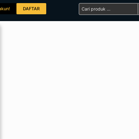
Search
akun!
DAFTAR
...