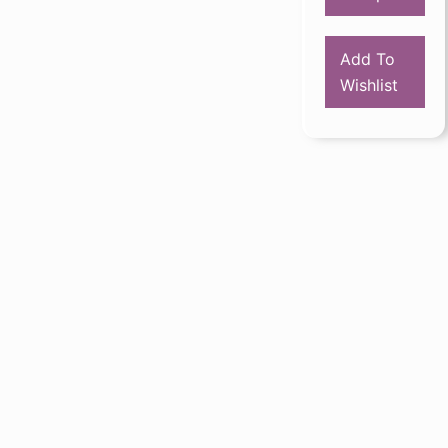
Add To
Wishlist