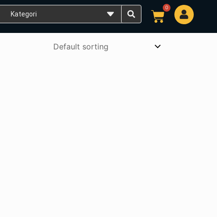
0
Cart